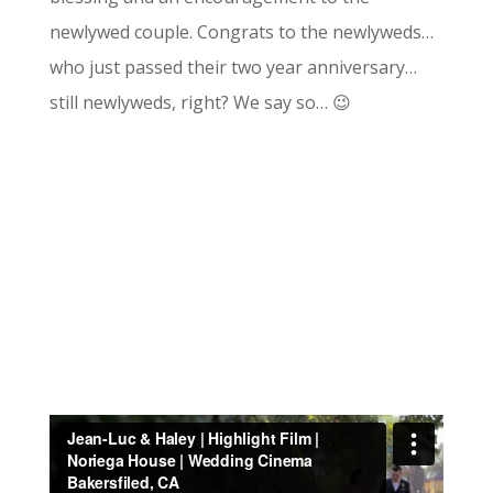
newlywed couple. Congrats to the newlyweds…
who just passed their two year anniversary…
still newlyweds, right? We say so… 😉