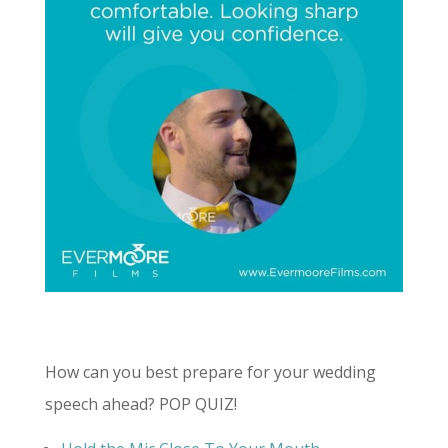
How can you best prepare for your wedding
speech ahead? POP QUIZ!