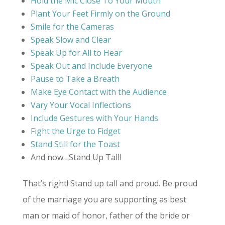
Hold the Mic Close To Your Mouth
Plant Your Feet Firmly on the Ground
Smile for the Cameras
Speak Slow and Clear
Speak Up for All to Hear
Speak Out and Include Everyone
Pause to Take a Breath
Make Eye Contact with the Audience
Vary Your Vocal Inflections
Include Gestures with Your Hands
Fight the Urge to Fidget
Stand Still for the Toast
And now…Stand Up Tall!
That’s right! Stand up tall and proud. Be proud
of the marriage you are supporting as best
man or maid of honor, father of the bride or