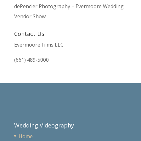
dePencier Photography – Evermoore Wedding
Vendor Show
Contact Us
Evermoore Films LLC
(661) 489-5000
Wedding Videography
Home