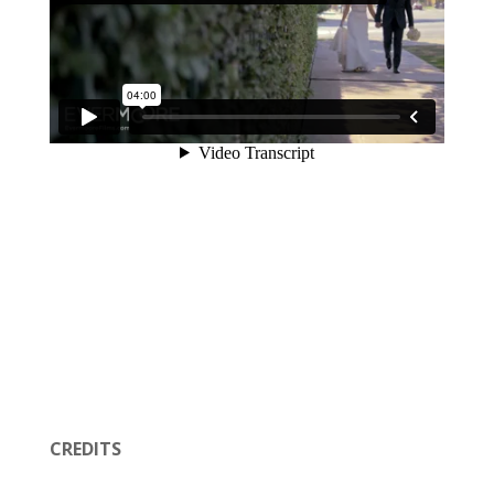
CREDITS