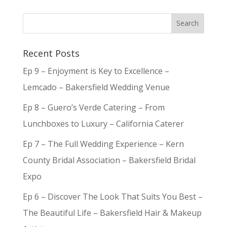
Recent Posts
Ep 9 – Enjoyment is Key to Excellence –
Lemcado – Bakersfield Wedding Venue
Ep 8 – Guero’s Verde Catering – From
Lunchboxes to Luxury – California Caterer
Ep 7 – The Full Wedding Experience – Kern
County Bridal Association – Bakersfield Bridal
Expo
Ep 6 – Discover The Look That Suits You Best –
The Beautiful Life – Bakersfield Hair & Makeup