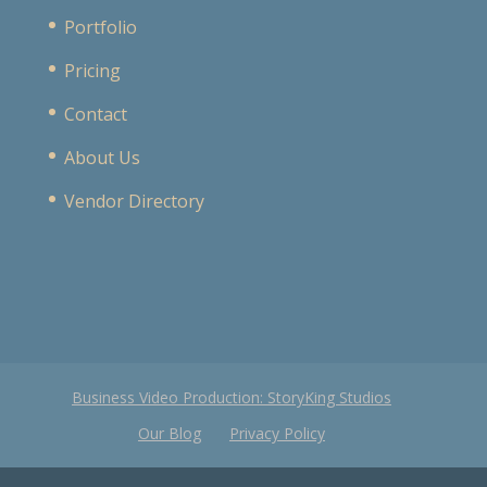
Portfolio
Pricing
Contact
About Us
Vendor Directory
Business Video Production: StoryKing Studios
Our Blog
Privacy Policy