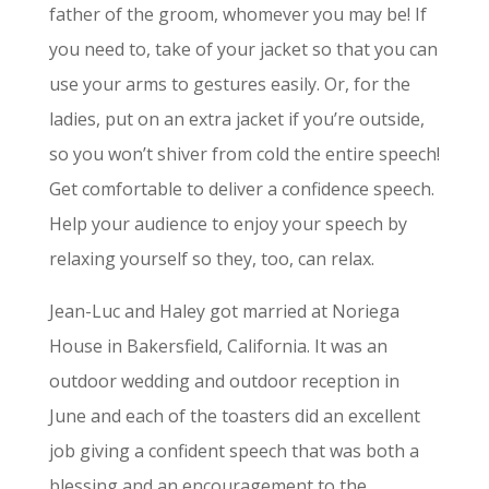
father of the groom, whomever you may be! If
you need to, take of your jacket so that you can
use your arms to gestures easily. Or, for the
ladies, put on an extra jacket if you’re outside,
so you won’t shiver from cold the entire speech!
Get comfortable to deliver a confidence speech.
Help your audience to enjoy your speech by
relaxing yourself so they, too, can relax.
Jean-Luc and Haley got married at Noriega
House in Bakersfield, California. It was an
outdoor wedding and outdoor reception in
June and each of the toasters did an excellent
job giving a confident speech that was both a
blessing and an encouragement to the