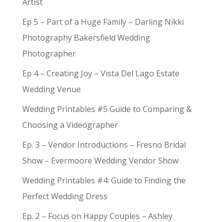
Artist
Ep 5 – Part of a Huge Family – Darling Nikki
Photography Bakersfield Wedding
Photographer
Ep 4 – Creating Joy – Vista Del Lago Estate
Wedding Venue
Wedding Printables #5 Guide to Comparing &
Choosing a Videographer
Ep. 3 – Vendor Introductions – Fresno Bridal
Show – Evermoore Wedding Vendor Show
Wedding Printables #4: Guide to Finding the
Perfect Wedding Dress
Ep. 2 – Focus on Happy Couples – Ashley