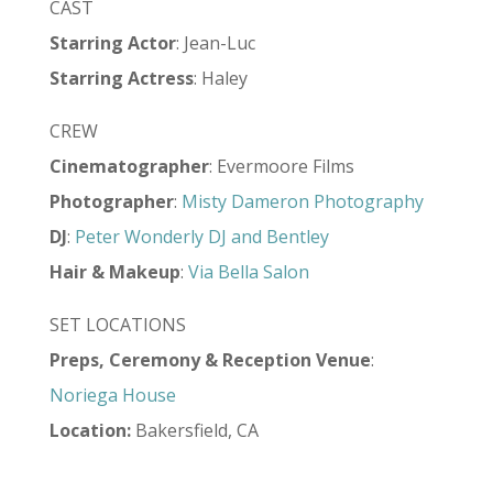
CAST
Starring Actor
: Jean-Luc
Starring Actress
: Haley
CREW
Cinematographer
: Evermoore Films
Photographer
:
Misty Dameron Photography
DJ
:
Peter Wonderly DJ and Bentley
Hair & Makeup
:
Via Bella Salon
SET LOCATIONS
Preps, Ceremony & Reception Venue
:
Noriega House
Location:
Bakersfield, CA