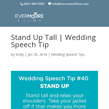
(661) 489-5000
info@evermoorefilms.com
Stand Up Tall | Wedding
Speech Tip
by
Emily
|
Jun 30, 2016
|
Wedding Speech Tips