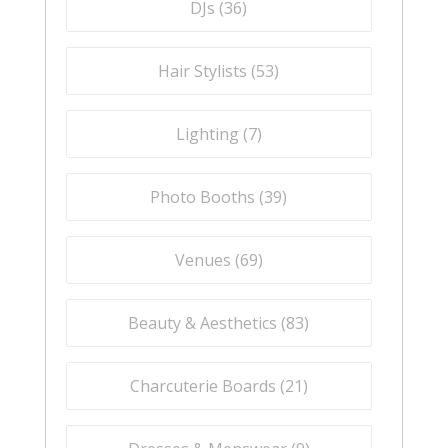
DJs (
36
)
Hair Stylists (
53
)
Lighting (
7
)
Photo Booths (
39
)
Venues (
69
)
Beauty & Aesthetics (
83
)
Charcuterie Boards (
21
)