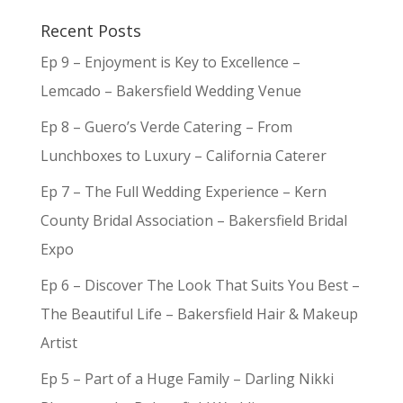
Recent Posts
Ep 9 – Enjoyment is Key to Excellence –
Lemcado – Bakersfield Wedding Venue
Ep 8 – Guero’s Verde Catering – From
Lunchboxes to Luxury – California Caterer
Ep 7 – The Full Wedding Experience – Kern
County Bridal Association – Bakersfield Bridal
Expo
Ep 6 – Discover The Look That Suits You Best –
The Beautiful Life – Bakersfield Hair & Makeup
Artist
Ep 5 – Part of a Huge Family – Darling Nikki