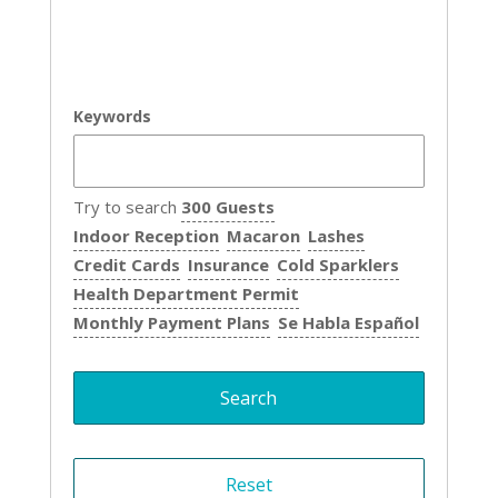
Keywords
Try to search
300 Guests
Indoor Reception
Macaron
Lashes
Credit Cards
Insurance
Cold Sparklers
Health Department Permit
Monthly Payment Plans
Se Habla Español