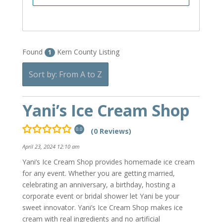
Found
Kern County Listing
1
Sort by: From A to Z
Yani’s Ice Cream Shop
(0 Reviews)
0.0
April 23, 2024 12:10 am
Yani’s Ice Cream Shop provides homemade ice cream
for any event. Whether you are getting married,
celebrating an anniversary, a birthday, hosting a
corporate event or bridal shower let Yani be your
sweet innovator. Yani’s Ice Cream Shop makes ice
cream with real ingredients and no artificial