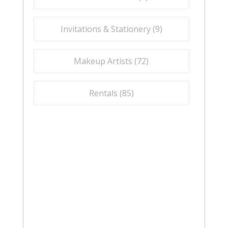
Invitations & Stationery (
9
)
Makeup Artists (
72
)
Rentals (
85
)