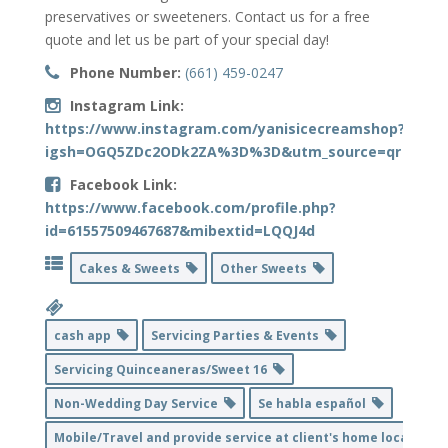
preservatives or sweeteners. Contact us for a free
quote and let us be part of your special day!
Phone Number:
(661) 459-0247
Instagram Link:
https://www.instagram.com/yanisicecreamshop?
igsh=OGQ5ZDc2ODk2ZA%3D%3D&utm_source=qr
Facebook Link:
https://www.facebook.com/profile.php?
id=61557509467687&mibextid=LQQJ4d
Cakes & Sweets
Other Sweets
cash app
Servicing Parties & Events
Servicing Quinceaneras/Sweet 16
Non-Wedding Day Service
Se habla español
Mobile/Travel and provide service at client's home location