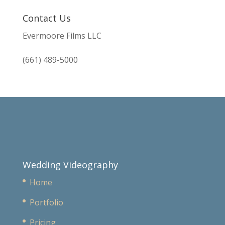
Contact Us
Evermoore Films LLC
(661) 489-5000
Wedding Videography
Home
Portfolio
Pricing