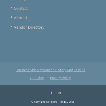
Contact
About Us
Vendor Directory
Business Video Production: StoryKing Studios
Our Blog
Privacy Policy
© Copyright Evermoore Films LLC 2025