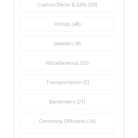
Custom Decor & Gifts (
59
)
Florists (
48
)
Jewelers (
8
)
Miscellaneous (
50
)
Transportation (
5
)
Bartenders (
21
)
Ceremony Officiants (
16
)