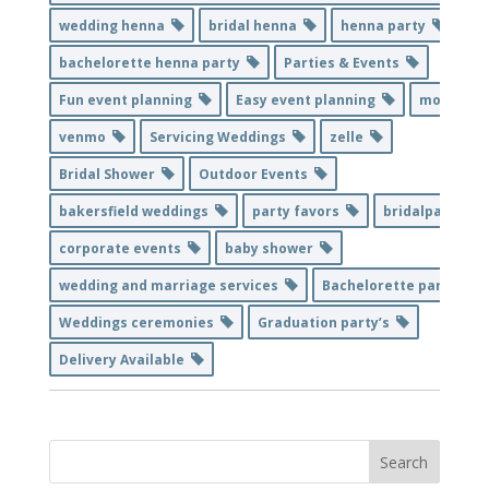
wedding henna
bridal henna
henna party
bachelorette henna party
Parties & Events
Fun event planning
Easy event planning
mobile
venmo
Servicing Weddings
zelle
Bridal Shower
Outdoor Events
bakersfield weddings
party favors
bridalparty
corporate events
baby shower
wedding and marriage services
Bachelorette party
Weddings ceremonies
Graduation party’s
Delivery Available