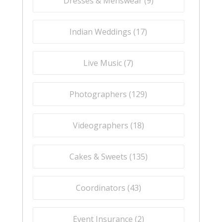
Dresses & Menswear (
9
)
Indian Weddings (
17
)
Live Music (
7
)
Photographers (
129
)
Videographers (
18
)
Cakes & Sweets (
135
)
Coordinators (
43
)
Event Insurance (
2
)