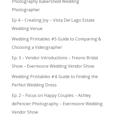
Photography Bakersfield Wedding
Photographer
Ep 4 – Creating Joy – Vista Del Lago Estate
Wedding Venue
Wedding Printables #5 Guide to Comparing &
Choosing a Videographer
Ep. 3 – Vendor Introductions – Fresno Bridal
Show – Evermoore Wedding Vendor Show
Wedding Printables #4: Guide to Finding the
Perfect Wedding Dress
Ep. 2 – Focus on Happy Couples – Ashley
dePencier Photography – Evermoore Wedding
Vendor Show