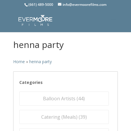
(661) 489-5000
info@evermoorefilms.com
henna party
Home
»
henna party
Categories
Balloon Artists (
44
)
Catering (Meals) (
39
)