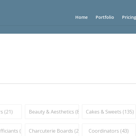
Home
Portfolio
Pricin
s (
21
)
Beauty & Aesthetics (
83
)
Cakes & Sweets (
135
)
iciants (
16
)
Charcuterie Boards (
21
)
Coordinators (
43
)