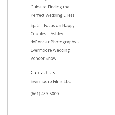
Guide to Finding the
Perfect Wedding Dress
Ep. 2 – Focus on Happy
Couples – Ashley
dePencier Photography –
Evermoore Wedding
Vendor Show
Contact Us
Evermoore Films LLC
(661) 489-5000