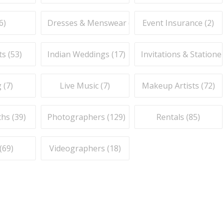
6
)
Dresses & Menswear (
9
)
Event Insurance (
2
)
ts (
53
)
Indian Weddings (
17
)
Invitations & Stationer
 (
7
)
Live Music (
7
)
Makeup Artists (
72
)
hs (
39
)
Photographers (
129
)
Rentals (
85
)
(
69
)
Videographers (
18
)