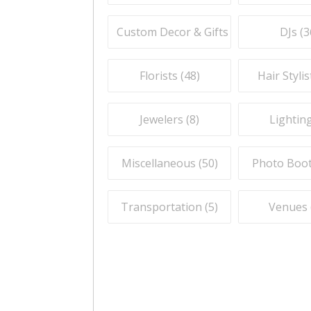
Custom Decor & Gifts (
59
)
DJs (
3
Florists (
48
)
Hair Stylis
Jewelers (
8
)
Lighting
Miscellaneous (
50
)
Photo Boot
Transportation (
5
)
Venues 