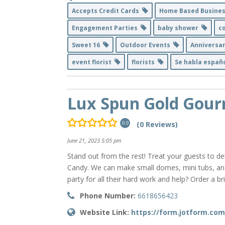
Accepts Credit Cards
Home Based Busine
Engagement Parties
baby shower
c
Sweet 16
Outdoor Events
Anniversa
event florist
florists
Se habla espa
Lux Spun Gold Gour
(0 Reviews)
0.0
June 21, 2023 5:05 pm
Stand out from the rest! Treat your guests to 
Candy. We can make small domes, mini tubs, and
party for all their hard work and help? Order a b
Phone Number:
6618656423
Website Link:
https://form.jotform.co