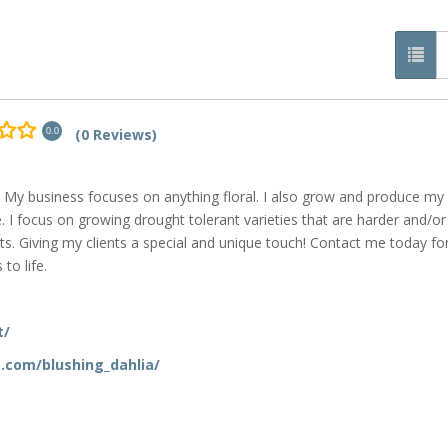
(0 Reviews)
0.0
are! My business focuses on anything floral. I also grow and produce m
. I focus on growing drought tolerant varieties that are harder and/or
s. Giving my clients a special and unique touch! Contact me today fo
to life.
t/
.com/blushing_dahlia/