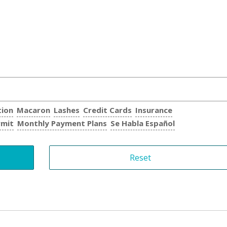
tion
Macaron
Lashes
Credit Cards
Insurance
rmit
Monthly Payment Plans
Se Habla Español