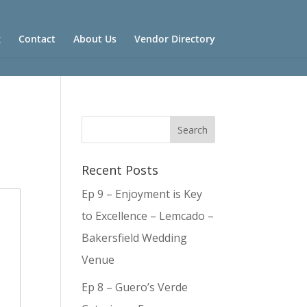
g
Contact
About Us
Vendor Directory
Recent Posts
Ep 9 – Enjoyment is Key
to Excellence – Lemcado –
Bakersfield Wedding
Venue
Ep 8 – Guero’s Verde