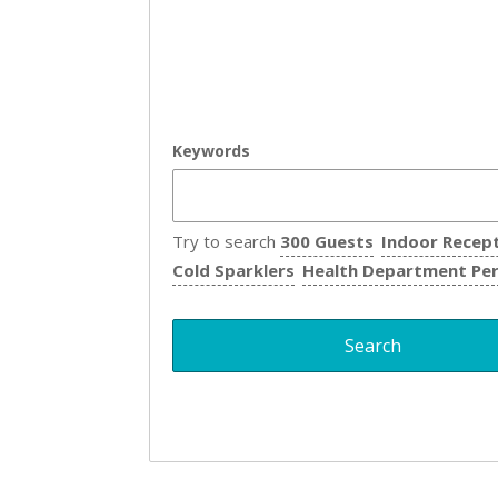
Keywords
Try to search
300 Guests
Indoor Recep
Cold Sparklers
Health Department Pe