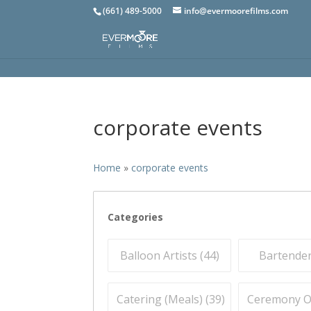
(661) 489-5000
info@evermoorefilms.com
corporate events
Home
»
corporate events
Categories
Balloon Artists (
44
)
Bartender
Catering (Meals) (
39
)
Ceremony Off