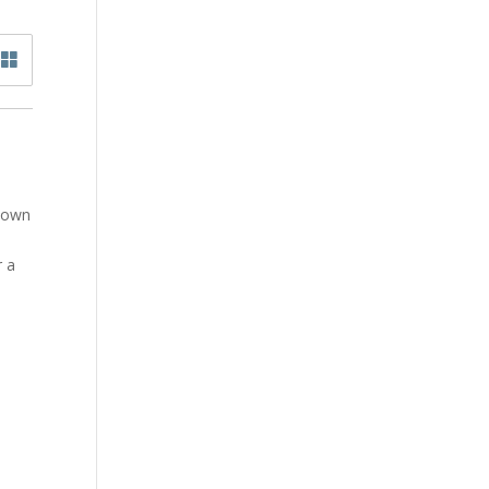
y own
r a