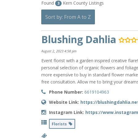
Found
Kern County Listings
3
Sort by: From A to Z
Blushing Dahlia
August 2, 2023 4:58 pm
Event florist with a garden inspired creative fl
personal selection of organic flowers and foliage
more expensive to buy in standard flower market
free consultation. Allow me to bring your dreams 
Phone Number:
6619104963
Website Link:
https://blushingdahlia.ne
Instagram Link:
https://www.instagram
Florists