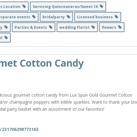
ss Location
Servicing Quinceaneras/Sweet 16
orporate events
bridalparty
Licensed business
ry
Parties & Events
wedding Florist
flowers
ñol
met Cotton Candy
delicious gourmet cotton candy from Lux Spun Gold Gourmet Cotton
/or champagne poppers with edible sparkles. Want to thank your bri
ridal party basket with an assortment of our favorites!
m/231706298773163