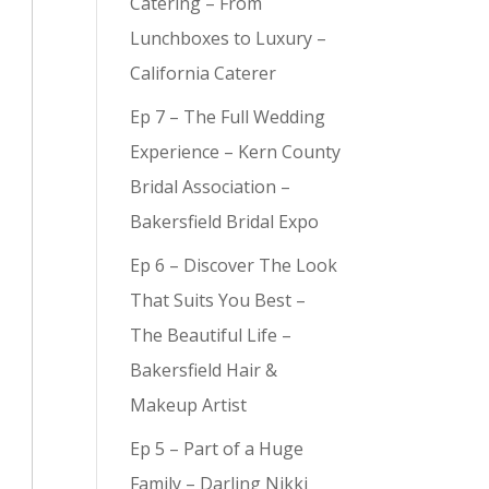
Catering – From
Lunchboxes to Luxury –
California Caterer
Ep 7 – The Full Wedding
y (
9
)
Experience – Kern County
Bridal Association –
Bakersfield Bridal Expo
Ep 6 – Discover The Look
That Suits You Best –
The Beautiful Life –
Bakersfield Hair &
Makeup Artist
Ep 5 – Part of a Huge
Family – Darling Nikki