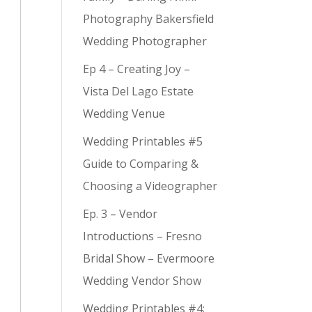
Photography Bakersfield
Wedding Photographer
Ep 4 – Creating Joy –
Vista Del Lago Estate
Wedding Venue
Wedding Printables #5
Guide to Comparing &
Choosing a Videographer
Ep. 3 – Vendor
Introductions – Fresno
Bridal Show – Evermoore
Wedding Vendor Show
Wedding Printables #4: