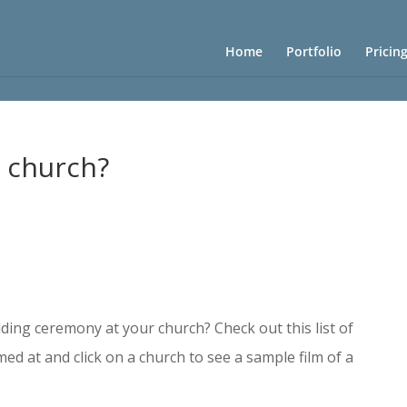
Home
Portfolio
Pricin
y church?
?
ding ceremony at your church? Check out this list of
lmed at and click on a church
to see a sample film of a