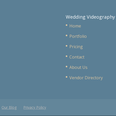
Wedding Videography
Home
Portfolio
Pricing
Contact
About Us
Vendor Directory
Our Blog
Privacy Policy