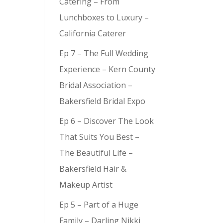
Catering – From
Lunchboxes to Luxury –
California Caterer
Ep 7 – The Full Wedding
Experience – Kern County
Bridal Association –
Bakersfield Bridal Expo
Ep 6 – Discover The Look
That Suits You Best –
The Beautiful Life –
Bakersfield Hair &
Makeup Artist
Ep 5 – Part of a Huge
Family – Darling Nikki