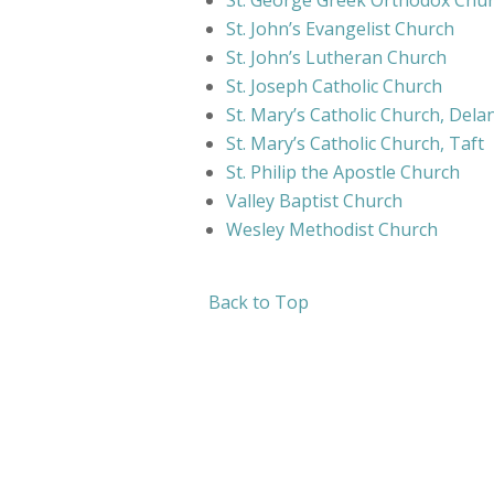
St. George Greek Orthodox Chu
St. John’s Evangelist Church
St. John’s Lutheran Church
St. Joseph Catholic Church
St. Mary’s Catholic Church, Dela
St. Mary’s Catholic Church, Taft
St. Philip the Apostle Church
Valley Baptist Church
Wesley Methodist Church
Back to Top