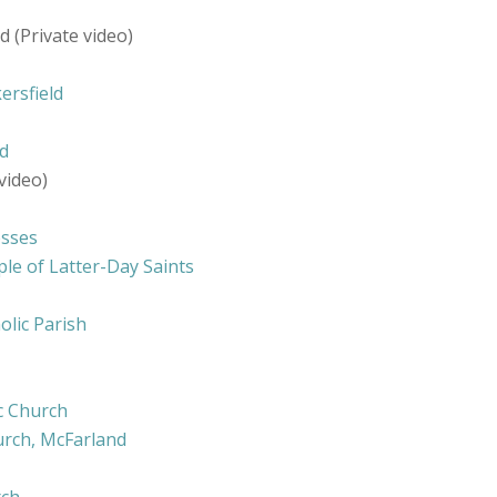
 (Private video)
ersfield
ld
video)
esses
le of Latter-Day Saints
olic Parish
ic Church
hurch, McFarland