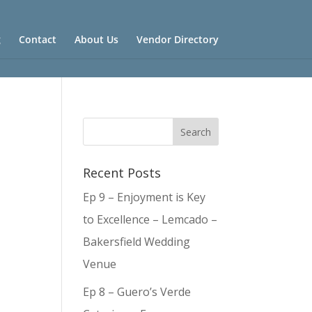
g
Contact
About Us
Vendor Directory
Recent Posts
Ep 9 – Enjoyment is Key
to Excellence – Lemcado –
Bakersfield Wedding
Venue
Ep 8 – Guero’s Verde