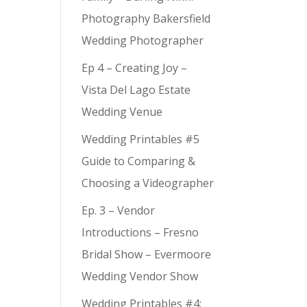
Photography Bakersfield
Wedding Photographer
Ep 4 – Creating Joy –
Vista Del Lago Estate
Wedding Venue
Wedding Printables #5
Guide to Comparing &
Choosing a Videographer
Ep. 3 – Vendor
Introductions – Fresno
Bridal Show – Evermoore
Wedding Vendor Show
Wedding Printables #4: