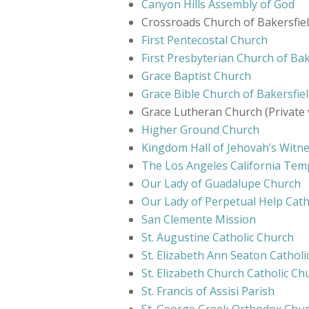
Canyon Hills Assembly of God
Crossroads Church of Bakersfield
First Pentecostal Church
First Presbyterian Church of Bak
Grace Baptist Church
Grace Bible Church of Bakersfie
Grace Lutheran Church (Private 
Higher Ground Church
Kingdom Hall of Jehovah’s Witn
The Los Angeles California Temp
Our Lady of Guadalupe Church
Our Lady of Perpetual Help Cath
San Clemente Mission
St. Augustine Catholic Church
St. Elizabeth Ann Seaton Cathol
St. Elizabeth Church Catholic C
St. Francis of Assisi Parish