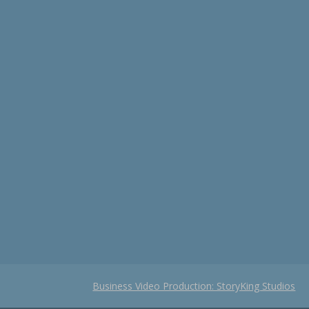
Business Video Production: StoryKing Studios