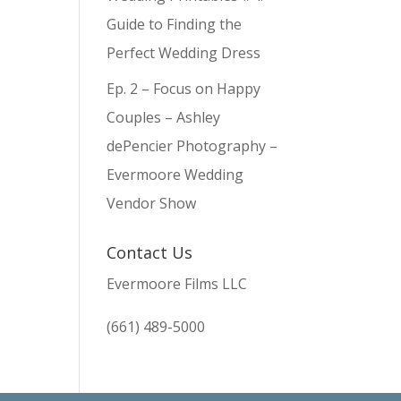
Guide to Finding the
Perfect Wedding Dress
Ep. 2 – Focus on Happy
Couples – Ashley
dePencier Photography –
Evermoore Wedding
Vendor Show
Contact Us
Evermoore Films LLC
(661) 489-5000