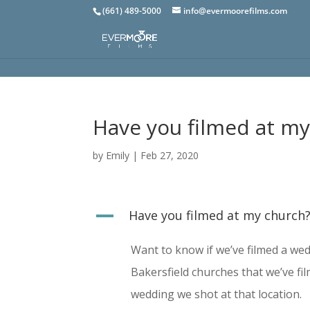
(661) 489-5000
info@evermoorefilms.com
Have you filmed at m
by
Emily
|
Feb 27, 2020
A
Have you filmed at my church
Want to know if we’ve filmed a wed
Bakersfield churches that we’ve fi
wedding we shot at that location.