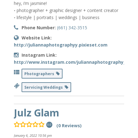
hey, i’m jasmine!
◦ photographer + graphic designer + content creator
◦ lifestyle | portraits | weddings | business
Phone Number:
(661) 342-3515
Website Link:
http://juliannaphotographyy.pixieset.com
Instagram Link:
http://www.instagram.com/juliannaphotography_
Photographers
Servicing Weddings
Julz Glam
(0 Reviews)
0.0
January 6, 2022 10:56 pm