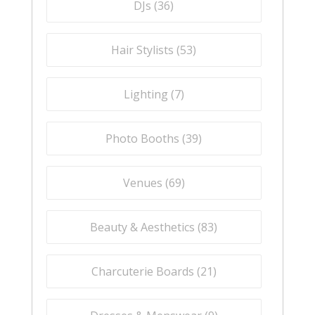
DJs (
36
)
Hair Stylists (
53
)
Lighting (
7
)
Photo Booths (
39
)
Venues (
69
)
Beauty & Aesthetics (
83
)
Charcuterie Boards (
21
)