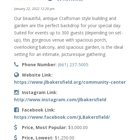
January 22, 2022 12:29 pm
Our beautiful, antique Craftsman style building and
garden are the perfect backdrop for your special day.
Suited for events up to 300 guests (depending on set-
up), this gorgeous venue with spacious porch,
overlooking balcony, and spacious garden, is the ideal
setting for an intimate, picturesque gathering.
Phone Number:
(661) 237-5005
Website Link:
https://www.jlbakersfield.org/community-center
Instagram Link:
http://www.instagram.com/jlbakersfield
Facebook Link:
https://www.facebook.com/JLBakersfield/
Price, Most Popular:
$3,000.00
Price, Lowest:
$1,250.00