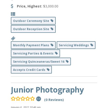
Price, Highest:
$3,000.00
Outdoor Ceremony Site
Outdoor Reception Site
Monthly Payment Plans
Servicing Weddings
Servicing Parties & Events
Servicing Quinceaneras/Sweet 16
Accepts Credit Cards
Junior Photography
(0 Reviews)
0.0
January 6, 2022 10:46 pm