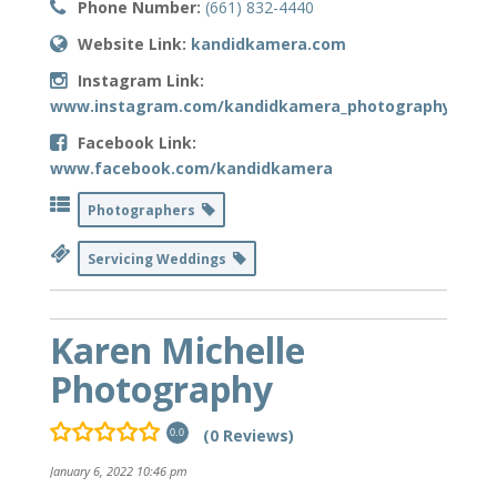
Phone Number:
(661) 832-4440
Website Link:
kandidkamera.com
Instagram Link:
www.instagram.com/kandidkamera_photography
Facebook Link:
www.facebook.com/kandidkamera
Photographers
Servicing Weddings
Karen Michelle
Photography
(0 Reviews)
0.0
January 6, 2022 10:46 pm