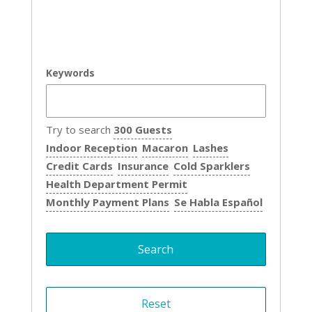
Keywords
Try to search
300 Guests
Indoor Reception
Macaron
Lashes
Credit Cards
Insurance
Cold Sparklers
Health Department Permit
Monthly Payment Plans
Se Habla Español