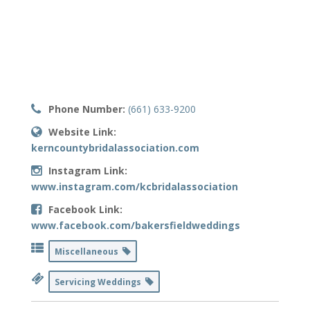
Phone Number:
(661) 633-9200
Website Link:
kerncountybridalassociation.com
Instagram Link:
www.instagram.com/kcbridalassociation
Facebook Link:
www.facebook.com/bakersfieldweddings
Miscellaneous
Servicing Weddings