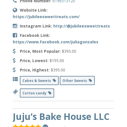
Phone Number:
6196513120
Website Link:
https://jubileesweettreats.com/
Instagram Link:
http://@jubileesweettreats
Facebook Link:
https://www.Facebook.com/juliagonzales
Price, Most Popular:
$395.00
Price, Lowest:
$195.00
Price, Highest:
$395.00
Cakes & Sweets
Other Sweets
Cotton candy
Juju’s Bake House LLC