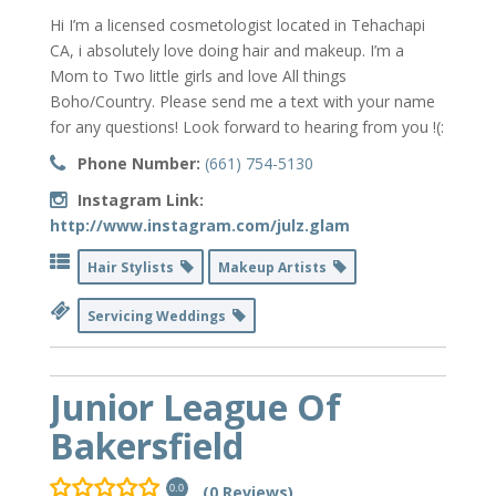
Hi I’m a licensed cosmetologist located in Tehachapi
CA, i absolutely love doing hair and makeup. I’m a
Mom to Two little girls and love All things
Boho/Country. Please send me a text with your name
for any questions! Look forward to hearing from you !(:
Phone Number:
(661) 754-5130
Instagram Link:
http://www.instagram.com/julz.glam
Hair Stylists
Makeup Artists
Servicing Weddings
Junior League Of
Bakersfield
(0 Reviews)
0.0