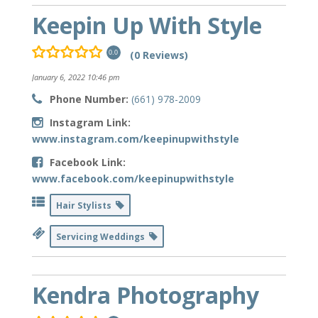
Keepin Up With Style
(0 Reviews)
0.0
January 6, 2022 10:46 pm
Phone Number:
(661) 978-2009
Instagram Link:
www.instagram.com/keepinupwithstyle
Facebook Link:
www.facebook.com/keepinupwithstyle
Hair Stylists
Servicing Weddings
Kendra Photography