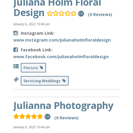
Juliana Holm Floral
Design
(0 Reviews)
0.0
January 6, 2022 10:46 pm
Instagram Link:
www.instagram.com/julianaholmfloraldesign
Facebook Link:
www.facebook.com/julianaholmfloraldesign
Florists
Servicing Weddings
Julianna Photography
(0 Reviews)
5.0
January 6, 2022 10:46 pm