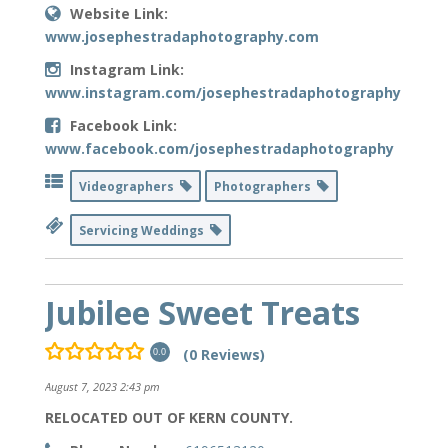
Website Link:
www.josephestradaphotography.com
Instagram Link:
www.instagram.com/josephestradaphotography
Facebook Link:
www.facebook.com/josephestradaphotography
Videographers
Photographers
Servicing Weddings
Jubilee Sweet Treats
(0 Reviews)
0.0
August 7, 2023 2:43 pm
RELOCATED OUT OF KERN COUNTY.