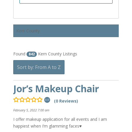
Kern County
Found
Kern County Listings
842
Sort by: From A to Z
Jor’s Makeup Chair
(0 Reviews)
0.0
February 5, 2022 7:00 am
I offer makeup application for all events and I am
happiest when I’m glamming faces♥️