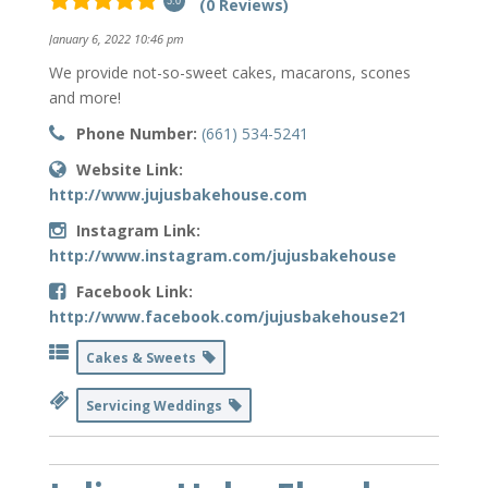
(0 Reviews)
5.0
January 6, 2022 10:46 pm
We provide not-so-sweet cakes, macarons, scones
and more!
Phone Number:
(661) 534-5241
Website Link:
http://www.jujusbakehouse.com
Instagram Link:
http://www.instagram.com/jujusbakehouse
Facebook Link:
http://www.facebook.com/jujusbakehouse21
Cakes & Sweets
Servicing Weddings