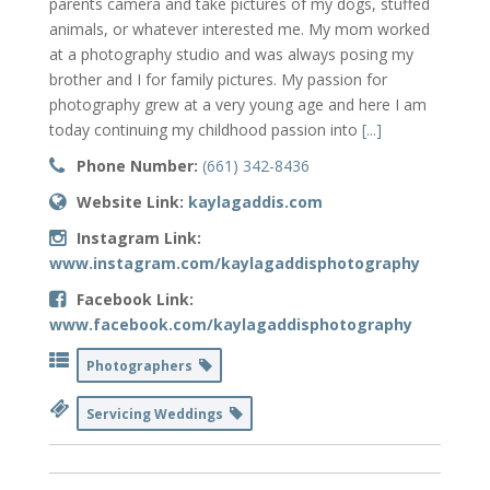
parents camera and take pictures of my dogs, stuffed
animals, or whatever interested me. My mom worked
at a photography studio and was always posing my
brother and I for family pictures. My passion for
photography grew at a very young age and here I am
today continuing my childhood passion into
[...]
Phone Number:
(661) 342-8436
Website Link:
kaylagaddis.com
Instagram Link:
www.instagram.com/kaylagaddisphotography
Facebook Link:
www.facebook.com/kaylagaddisphotography
Photographers
Servicing Weddings