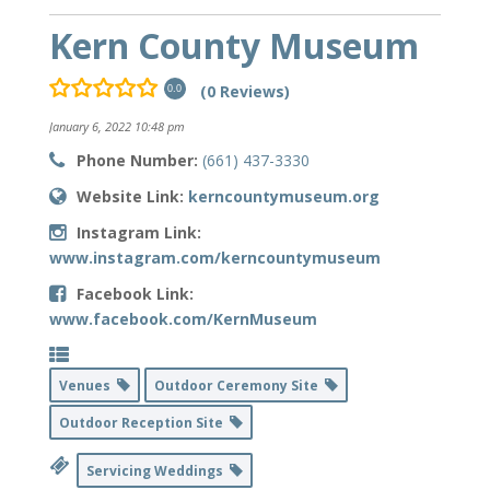
Kern County Museum
(0 Reviews)
0.0
January 6, 2022 10:48 pm
Phone Number:
(661) 437-3330
Website Link:
kerncountymuseum.org
Instagram Link:
www.instagram.com/kerncountymuseum
Facebook Link:
www.facebook.com/KernMuseum
Venues
Outdoor Ceremony Site
Outdoor Reception Site
Servicing Weddings