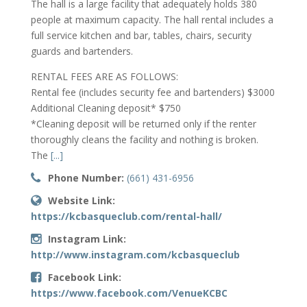
The hall is a large facility that adequately holds 380
people at maximum capacity. The hall rental includes a
full service kitchen and bar, tables, chairs, security
guards and bartenders.
RENTAL FEES ARE AS FOLLOWS:
Rental fee (includes security fee and bartenders) $3000
Additional Cleaning deposit* $750
*Cleaning deposit will be returned only if the renter
thoroughly cleans the facility and nothing is broken.
The
[...]
Phone Number:
(661) 431-6956
Website Link:
https://kcbasqueclub.com/rental-hall/
Instagram Link:
http://www.instagram.com/kcbasqueclub
Facebook Link:
https://www.facebook.com/VenueKCBC