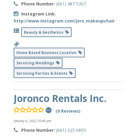
Phone Number:
(661) 487-5307
Instagram Link:
http://www.instagram.com/jors_makeupchair
Beauty & Aesthetics
Home Based Business Location
Servicing Weddings
Servicing Parties & Events
Joronco Rentals Inc.
(0 Reviews)
0.0
January 6, 2022 10:46 pm
Phone Number:
(661) 325-0855