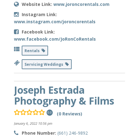
Website Link:
www.joroncorentals.com
Instagram Link:
www.instagram.com/joroncorentals
Facebook Link:
www.facebook.com/JoRonCoRentals
Rentals
Servicing Weddings
Joseph Estrada
Photography & Films
(0 Reviews)
0.0
January 6, 2022 10:56 pm
Phone Number:
(661) 246-9892