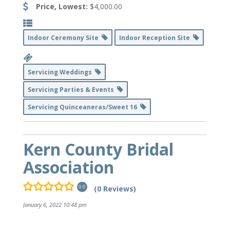
Price, Lowest:
$4,000.00
Indoor Ceremony Site
Indoor Reception Site
Servicing Weddings
Servicing Parties & Events
Servicing Quinceaneras/Sweet 16
Kern County Bridal
Association
(0 Reviews)
0.0
January 6, 2022 10:48 pm