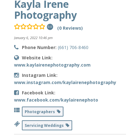
Kayla Irene
Photography
(0 Reviews)
0.0
January 6, 2022 10:46 pm
Phone Number:
(661) 706-8460
Website Link:
www.kaylairenephotography.com
Instagram Link:
www.instagram.com/kaylairenephotography
Facebook Link:
www.facebook.com/kaylairenephoto
Photographers
Servicing Weddings