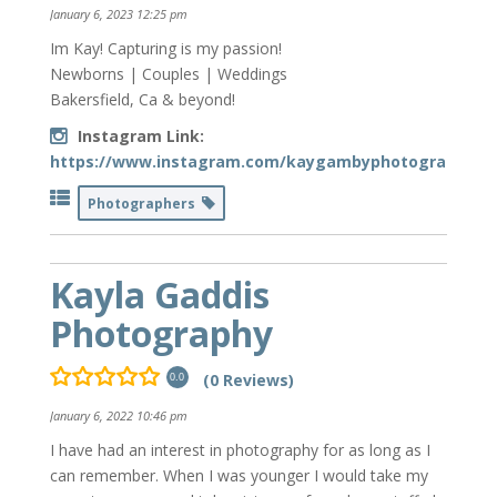
January 6, 2023 12:25 pm
Im Kay! Capturing is my passion!
Newborns | Couples | Weddings
Bakersfield, Ca & beyond!
Instagram Link:
https://www.instagram.com/kaygambyphotography/
Photographers
Kayla Gaddis
Photography
(0 Reviews)
0.0
January 6, 2022 10:46 pm
I have had an interest in photography for as long as I
can remember. When I was younger I would take my