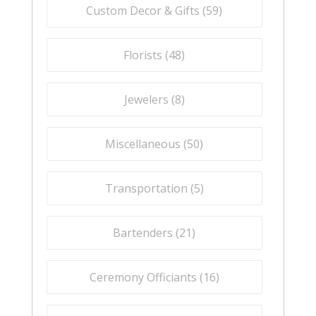
Custom Decor & Gifts (
59
)
Florists (
48
)
Jewelers (
8
)
Miscellaneous (
50
)
Transportation (
5
)
Bartenders (
21
)
Ceremony Officiants (
16
)