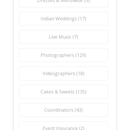
Dresses & Menswear (
9
)
Indian Weddings (
17
)
Live Music (
7
)
Photographers (
129
)
Videographers (
18
)
Cakes & Sweets (
135
)
Coordinators (
43
)
Event Insurance (
2
)