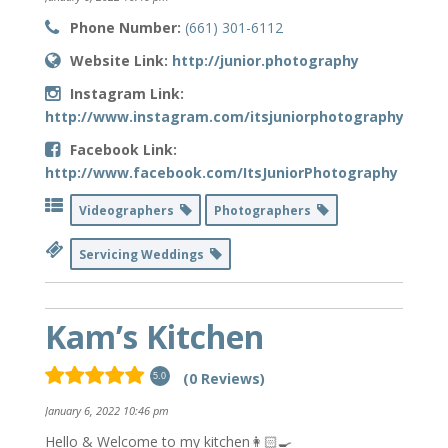
Phone Number:
(661) 301-6112
Website Link:
http://junior.photography
Instagram Link:
http://www.instagram.com/itsjuniorphotography
Facebook Link:
http://www.facebook.com/ItsJuniorPhotography
Videographers
Photographers
Servicing Weddings
Kam’s Kitchen
(0 Reviews)
5.0
January 6, 2022 10:46 pm
Hello & Welcome to my kitchen👩🏻‍🍳