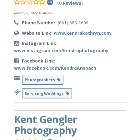
(0 Reviews)
0.0
January 6, 2022 10:46 pm
Phone Number:
(661) 388-1600
Website Link:
www.kendrakathryn.com
Instagram Link:
www.instagram.com/kendraphotography
Facebook Link:
www.facebook.com/KendraAnspach
Photographers
Servicing Weddings
Kent Gengler
Photography