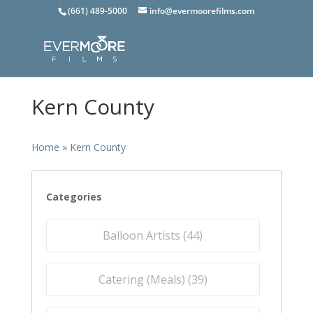
(661) 489-5000
info@evermoorefilms.com
Kern County
Home
»
Kern County
Categories
Balloon Artists (
44
)
Catering (Meals) (
39
)