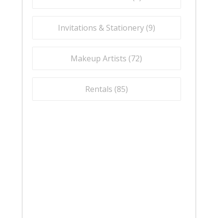
Invitations & Stationery (
9
)
Makeup Artists (
72
)
Rentals (
85
)