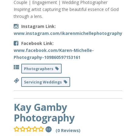
Couple | Engagement | Wedding Photographer
Inspiring artist capturing the beautiful essence of God
through a lens.
Instagram Link:
www.instagram.com/ikarenmichellephotography
Facebook Link:
www.facebook.com/Karen-Michelle-
Photography-109860597153161
Photographers
Servicing Weddings
Kay Gamby
Photography
(0 Reviews)
0.0