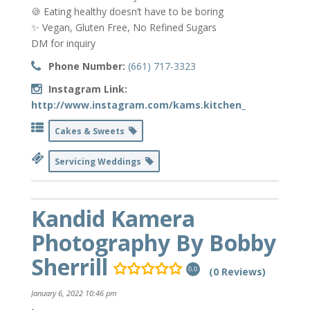
🍪 Eating healthy doesn’t have to be boring
✨ Vegan, Gluten Free, No Refined Sugars
DM for inquiry
Phone Number:
(661) 717-3323
Instagram Link:
http://www.instagram.com/kams.kitchen_
Cakes & Sweets
Servicing Weddings
Kandid Kamera
Photography By Bobby
Sherrill
(0 Reviews)
0.0
January 6, 2022 10:46 pm