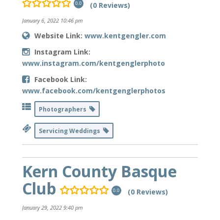
(0 Reviews)
0.0
January 6, 2022 10:46 pm
Website Link:
www.kentgengler.com
Instagram Link:
www.instagram.com/kentgenglerphoto
Facebook Link:
www.facebook.com/kentgenglerphotos
Photographers
Servicing Weddings
Kern County Basque
Club
(0 Reviews)
0.0
January 29, 2022 9:40 pm